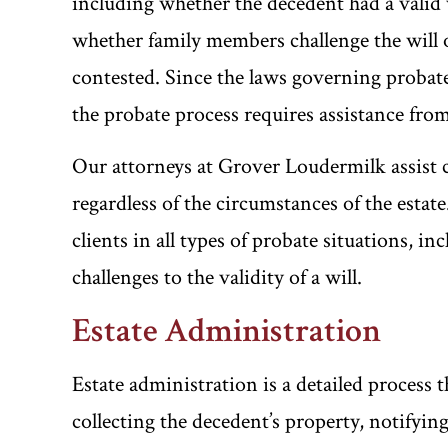
including whether the decedent had a valid w
whether family members challenge the will 
contested. Since the laws governing probat
the probate process requires assistance fro
Our attorneys at Grover Loudermilk assist cl
regardless of the circumstances of the estat
clients in all types of probate situations, i
challenges to the validity of a will.
Estate Administration
Estate administration is a detailed process t
collecting the decedent’s property, notifying