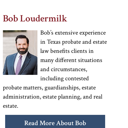
Bob Loudermilk
Bob’s extensive experience
in Texas probate and estate
law benefits clients in
many different situations
and circumstances,
including contested
probate matters, guardianships, estate
administration, estate planning, and real
estate.
Read More About Bob