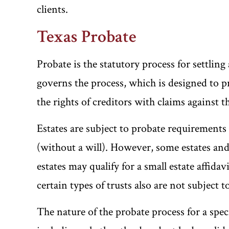
clients.
Texas Probate
Probate is the statutory process for settling
governs the process, which is designed to pro
the rights of creditors with claims against t
Estates are subject to probate requirements 
(without a will). However, some estates an
estates may qualify for a small estate affida
certain types of trusts also are not subject 
The nature of the probate process for a spec