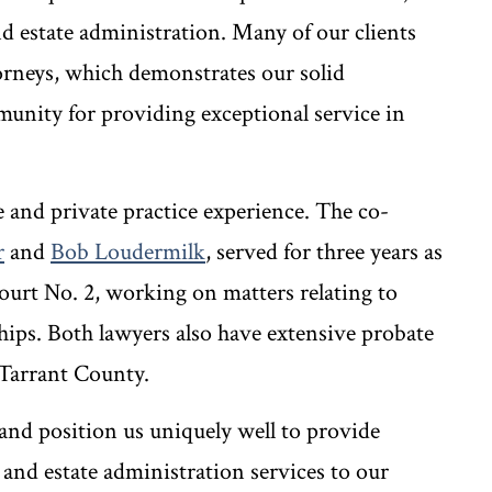
nd estate administration. Many of our clients
orneys, which demonstrates our solid
munity for providing exceptional service in
 and private practice experience. The co-
r
and
Bob Loudermilk
, served for three years as
ourt No. 2, working on matters relating to
nships. Both lawyers also have extensive probate
 Tarrant County.
 and position us uniquely well to provide
and estate administration services to our