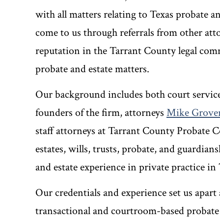
with all matters relating to Texas probate a
come to us through referrals from other att
reputation in the Tarrant County legal com
probate and estate matters.
Our background includes both court service
founders of the firm, attorneys
Mike Grove
staff attorneys at Tarrant County Probate C
estates, wills, trusts, probate, and guardia
and estate experience in private practice in
Our credentials and experience set us apart
transactional and courtroom-based probate 