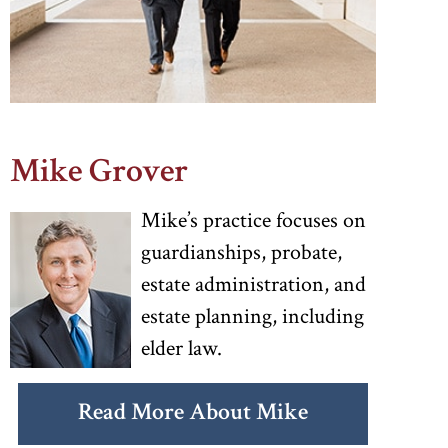
Mike Grover
Mike’s practice focuses on
guardianships, probate,
estate administration, and
estate planning, including
elder law.
Read More About Mike