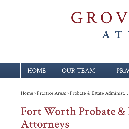
HOME
OUR TEAM
PRA
Home
›
Practice Areas
›
Probate & Estate Administ…
Fort Worth Probate & 
Attorneys