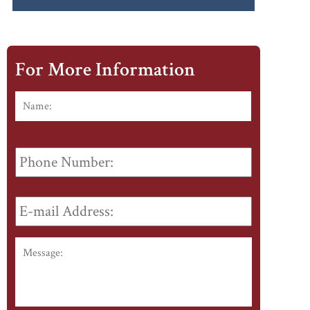
For More Information
Name:
*
First
Phone
Number:
E-
mail
Address:
*
Message: