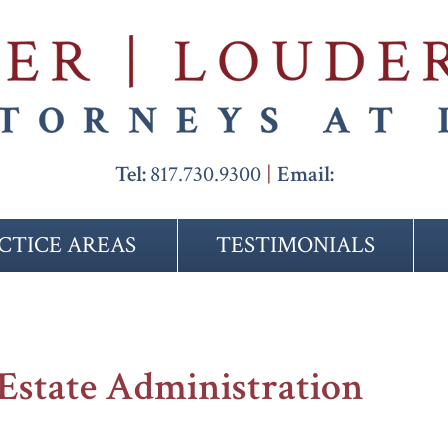
Tel:
817.730.9300
Email:
CTICE AREAS
TESTIMONIALS
Estate Administration