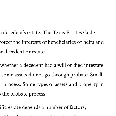
 a decedent’s estate. The Texas Estates Code
tect the interests of beneficiaries or heirs and
he decedent or estate.
whether a decedent had a will or died intestate
d some assets do not go through probate. Small
vit process. Some types of assets and property in
to the probate process.
ific estate depends a number of factors,