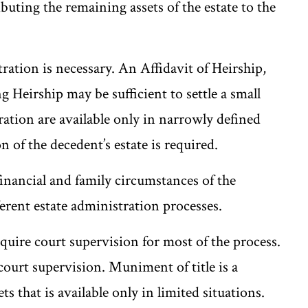
buting the remaining assets of the estate to the
ration is necessary. An Affidavit of Heirship,
 Heirship may be sufficient to settle a small
tration are available only in narrowly defined
 of the decedent’s estate is required.
financial and family circumstances of the
ferent estate administration processes.
uire court supervision for most of the process.
ourt supervision. Muniment of title is a
ts that is available only in limited situations.