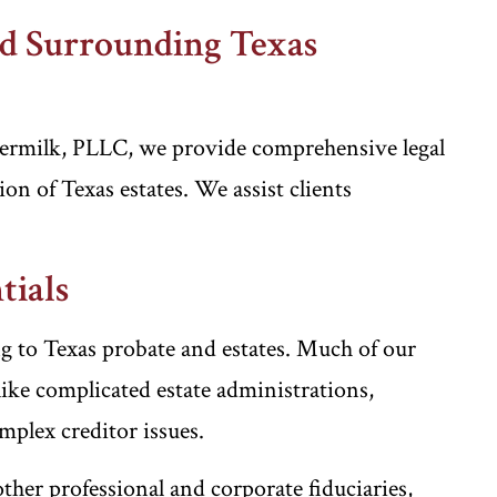
nd Surrounding Texas
ermilk, PLLC, we provide comprehensive legal
on of Texas estates. We assist clients
tials
ng to Texas probate and estates. Much of our
ike complicated estate administrations,
mplex creditor issues.
other professional and corporate fiduciaries,