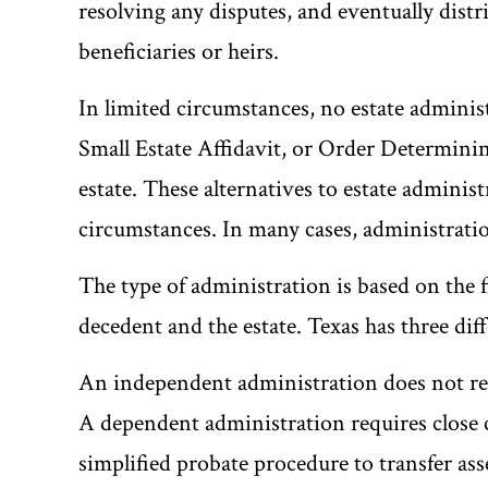
resolving any disputes, and eventually distri
beneficiaries or heirs.
In limited circumstances, no estate administ
Small Estate Affidavit, or Order Determining
estate. These alternatives to estate adminis
circumstances. In many cases, administration
The type of administration is based on the 
decedent and the estate. Texas has three dif
An independent administration does not req
A dependent administration requires close c
simplified probate procedure to transfer asse