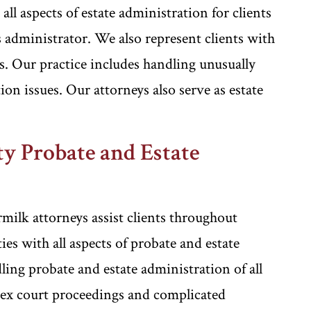
l aspects of estate administration for clients
 administrator. We also represent clients with
ss. Our practice includes handling unusually
on issues. Our attorneys also serve as estate
y Probate and Estate
ilk attorneys assist clients throughout
 with all aspects of probate and estate
ing probate and estate administration of all
lex court proceedings and complicated