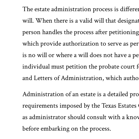
The estate administration process is differe
will. When there is a valid will that designa
person handles the process after petitioning
which provide authorization to serve as per
is no will or where a will does not have a pe
individual must petition the probate court 
and Letters of Administration, which author
Administration of an estate is a detailed pro
requirements imposed by the Texas Estates 
as administrator should consult with a kno
before embarking on the process.