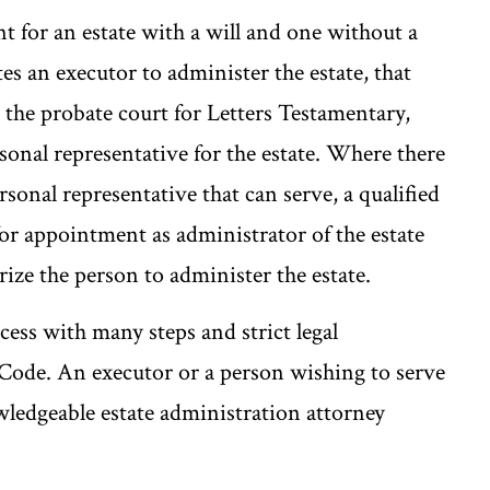
nt for an estate with a will and one without a
tes an executor to administer the estate, that
 the probate court for Letters Testamentary,
sonal representative for the estate. Where there
rsonal representative that can serve, a qualified
for appointment as administrator of the estate
ize the person to administer the estate.
cess with many steps and strict legal
Code. An executor or a person wishing to serve
wledgeable estate administration attorney