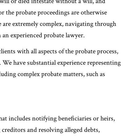
ill or died intestate without a will, and
or the probate proceedings are otherwise
e are extremely complex, navigating through
m an experienced probate lawyer.
ients with all aspects of the probate process,
e. We have substantial experience representing
ncluding complex probate matters, such as
hat includes notifying beneficiaries or heirs,
 creditors and resolving alleged debts,