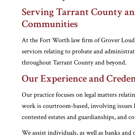
Serving Tarrant County a
Communities
At the Fort Worth law firm of Grover Loud
services relating to probate and administrati
throughout Tarrant County and beyond.
Our Experience and Creden
Our practice focuses on legal matters relati
work is courtroom-based, involving issues l
contested estates and guardianships, and co
We assist individuals, as well as banks and 