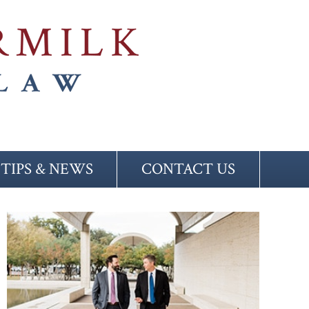
TIPS & NEWS
CONTACT US