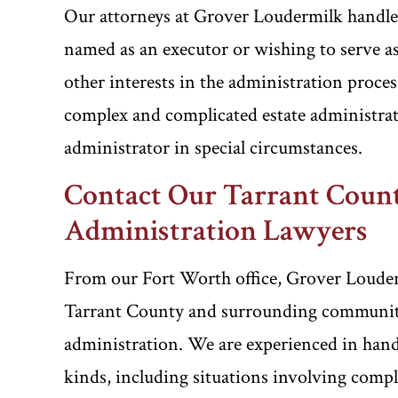
Our attorneys at Grover Loudermilk handle al
named as an executor or wishing to serve as
other interests in the administration proce
complex and complicated estate administrati
administrator in special circumstances.
Contact Our Tarrant Count
Administration Lawyers
From our Fort Worth office, Grover Louderm
Tarrant County and surrounding communities
administration. We are experienced in handl
kinds, including situations involving comp