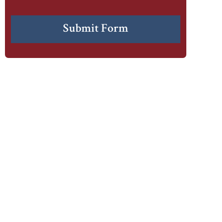
CAPTCHA
Submit Form