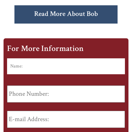
Read More About Bob
For More Information
Name:
*
Fir
Phone
Number:
E-
mail
Address:
*