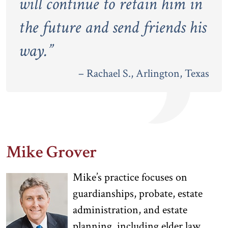
will continue to retain him in
the future and send friends his
way.
”
– Rachael S., Arlington, Texas
Mike Grover
Mike’s practice focuses on
guardianships, probate, estate
administration, and estate
planning, including elder law.