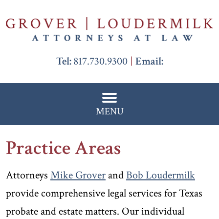
Tel:
817.730.9300
Email:
MENU
Practice Areas
Attorneys
Mike Grover
and
Bob Loudermilk
provide comprehensive legal services for Texas
probate and estate matters. Our individual