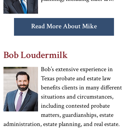
Read More About Mike
Bob Loudermilk
Bob’s extensive experience in
Texas probate and estate law
benefits clients in many different
situations and circumstances,
including contested probate
matters, guardianships, estate
administration, estate planning, and real estate.