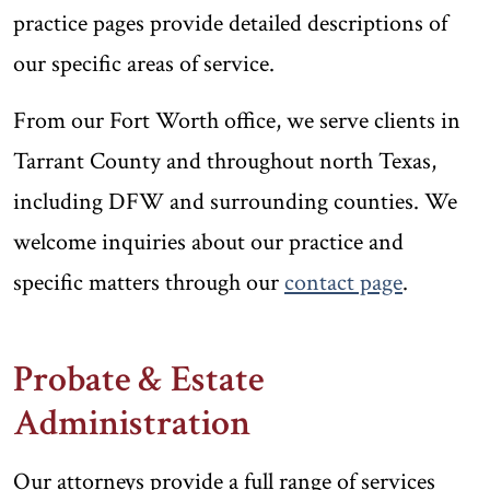
practice pages provide detailed descriptions of
our specific areas of service.
From our Fort Worth office, we serve clients in
Tarrant County and throughout north Texas,
including DFW and surrounding counties. We
welcome inquiries about our practice and
specific matters through our
contact page
.
Probate & Estate
Administration
Our attorneys provide a full range of services