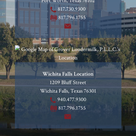
Fort Worth
,
Texas
76102
817.730.9300
817.796.1755
Wichita Falls Location
1209 Bluff Street
Wichita Falls
,
Texas
76301
940.477.9300
817.796.1755