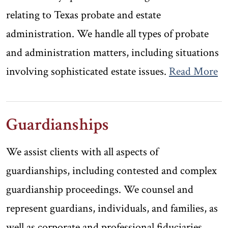
relating to Texas probate and estate
administration. We handle all types of probate
and administration matters, including situations
involving sophisticated estate issues.
Read More
Guardianships
We assist clients with all aspects of
guardianships, including contested and complex
guardianship proceedings. We counsel and
represent guardians, individuals, and families, as
well as corporate and professional fiduciaries.