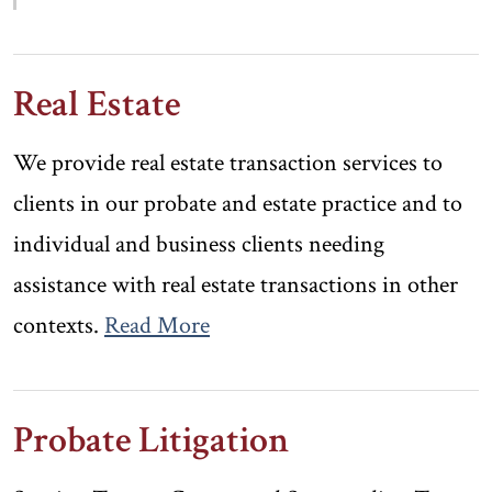
Real Estate
We provide real estate transaction services to
clients in our probate and estate practice and to
individual and business clients needing
assistance with real estate transactions in other
contexts.
Read More
Probate Litigation