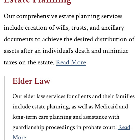
Our comprehensive estate planning services
include creation of wills, trusts, and ancillary
documents to achieve the desired distribution of
assets after an individual’s death and minimize
taxes on the estate.
Read More
Elder Law
Our elder law services for clients and their families
include estate planning, as well as Medicaid and
long-term care planning and assistance with
guardianship proceedings in probate court.
Read
More