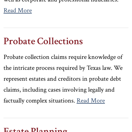
Read More
Probate Collections
Probate collection claims require knowledge of
the intricate process required by Texas law. We
represent estates and creditors in probate debt
claims, including cases involving legally and
factually complex situations.
Read More
Estate Planning