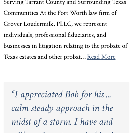
Serving Tarrant County and Surrounding Texas
Communities At the Fort Worth law firm of
Grover Loudermilk, PLLC, we represent
individuals, professional fiduciaries, and
businesses in litigation relating to the probate of
Texas estates and other probat…
Read More
“
I appreciated Bob for his ...
calm steady approach in the
midst of a storm. I have and