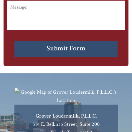
Message:
CAPTCHA
Submit Form
Grover Loudermilk, P.L.L.C.
514 E. Belknap Street, Suite 200